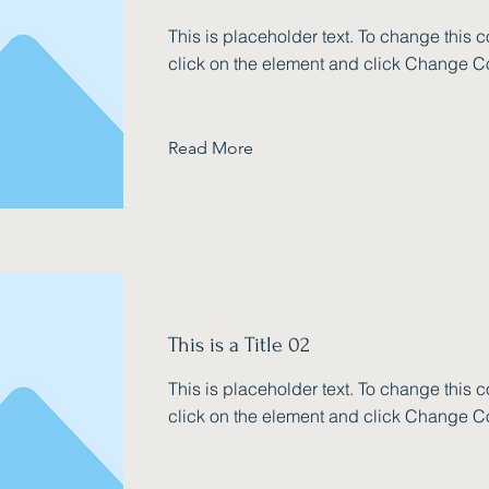
This is placeholder text. To change this c
click on the element and click Change C
Read More
This is a Title 02
This is placeholder text. To change this c
click on the element and click Change C