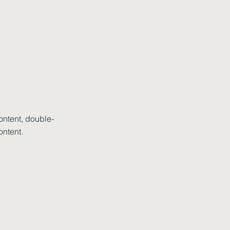
ontent, double-
ontent.