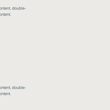
ontent, double-
ontent.
ontent, double-
ontent.