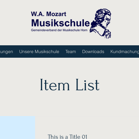
tungen
Unsere Musikschule
Team
Downloads
Kundmachun
Item List
This is a Title 01