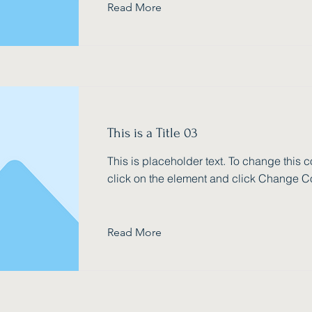
Read More
This is a Title 03
This is placeholder text. To change this c
click on the element and click Change C
Read More