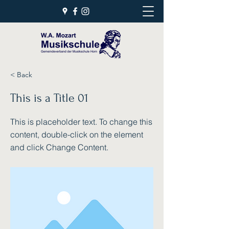
< Back
This is a Title 01
This is placeholder text. To change this
content, double-click on the element
and click Change Content.