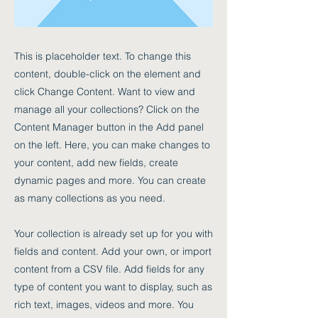
This is placeholder text. To change this
content, double-click on the element and
click Change Content. Want to view and
manage all your collections? Click on the
Content Manager button in the Add panel
on the left. Here, you can make changes to
your content, add new fields, create
dynamic pages and more. You can create
as many collections as you need.
Your collection is already set up for you with
fields and content. Add your own, or import
content from a CSV file. Add fields for any
type of content you want to display, such as
rich text, images, videos and more. You