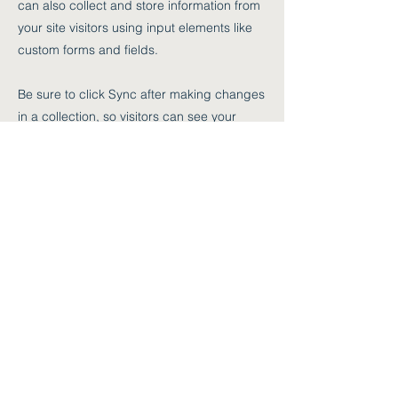
can also collect and store information from
your site visitors using input elements like
custom forms and fields.
Be sure to click Sync after making changes
in a collection, so visitors can see your
newest content on your live site. Preview
your site to check that all your elements are
displaying content from the right collection
fields.
Previous
Next
sekretariat@mozartmusikschule.at
+43 (0) 2982 2426